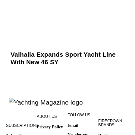
Valhalla Expands Sport Yacht Line
With New 46 SY
FOLLOW US
ABOUT US
FIRECROWN
BRANDS
SUBSCRIPTIONS
Email
Privacy Policy
Newsletters