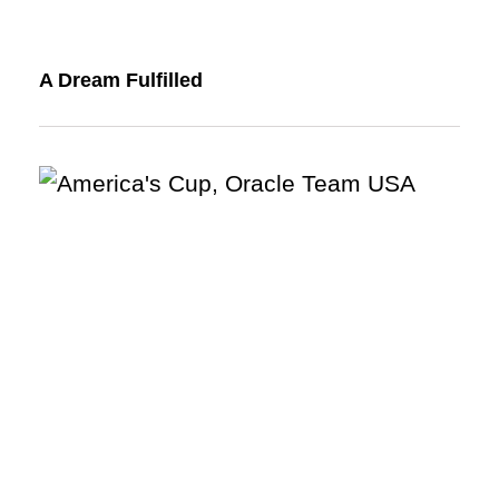
A Dream Fulfilled