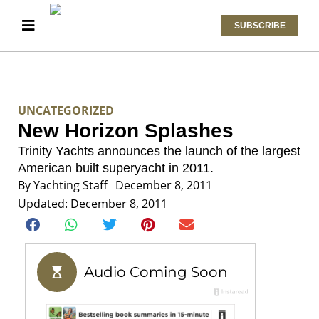
SUBSCRIBE
UNCATEGORIZED
New Horizon Splashes
Trinity Yachts announces the launch of the largest
American built superyacht in 2011.
By
Yachting Staff
December 8, 2011
Updated: December 8, 2011