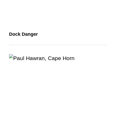
Dock Danger