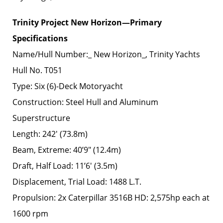
Trinity Project New Horizon—Primary
Specifications
Name/Hull Number:_ New Horizon_, Trinity Yachts
Hull No. T051
Type: Six (6)-Deck Motoryacht
Construction: Steel Hull and Aluminum
Superstructure
Length: 242′ (73.8m)
Beam, Extreme: 40’9″ (12.4m)
Draft, Half Load: 11’6′ (3.5m)
Displacement, Trial Load: 1488 L.T.
Propulsion: 2x Caterpillar 3516B HD: 2,575hp each at
1600 rpm