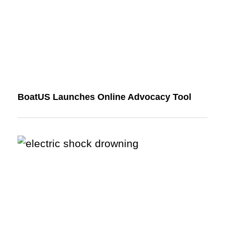
BoatUS Launches Online Advocacy Tool