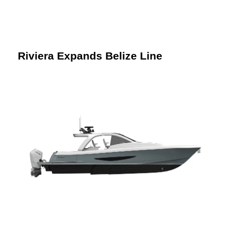
Riviera Expands Belize Line