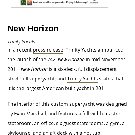
New Horizon
Trinity Yachts
In a recent
press release
, Trinity Yachts announced
the launch of the 242′
New Horizon
in mid November
2011.
New Horizon
is a six-deck, full displacement
steel hull superyacht, and
Trinity Yachts
states that
it is the largest American built yacht in 2011.
The interior of this custom superyacht was designed
by Evan Marshall, and features a full width master
stateroom, an office, six guest staterooms, a gym, a
skylounge, and an aft deck with a hot tub.