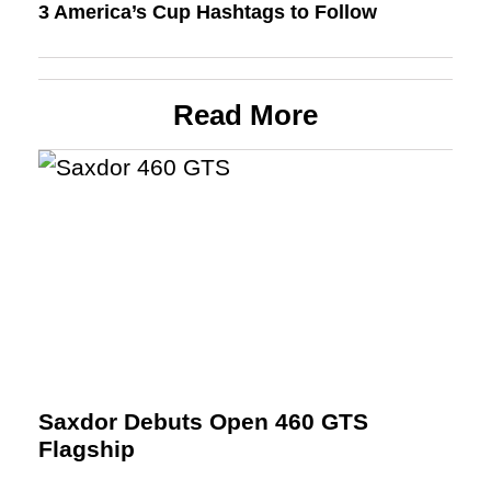
3 America’s Cup Hashtags to Follow
Read More
Saxdor Debuts Open 460 GTS
Flagship