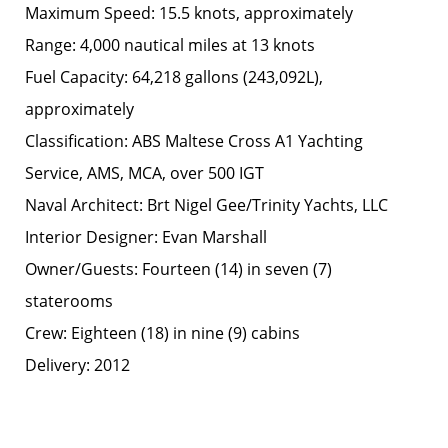
Maximum Speed: 15.5 knots, approximately
Range: 4,000 nautical miles at 13 knots
Fuel Capacity: 64,218 gallons (243,092L),
approximately
Classification: ABS Maltese Cross A1 Yachting
Service, AMS, MCA, over 500 IGT
Naval Architect: Brt Nigel Gee/Trinity Yachts, LLC
Interior Designer: Evan Marshall
Owner/Guests: Fourteen (14) in seven (7)
staterooms
Crew: Eighteen (18) in nine (9) cabins
Delivery: 2012