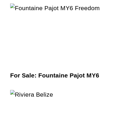
For Sale: Fountaine Pajot MY6