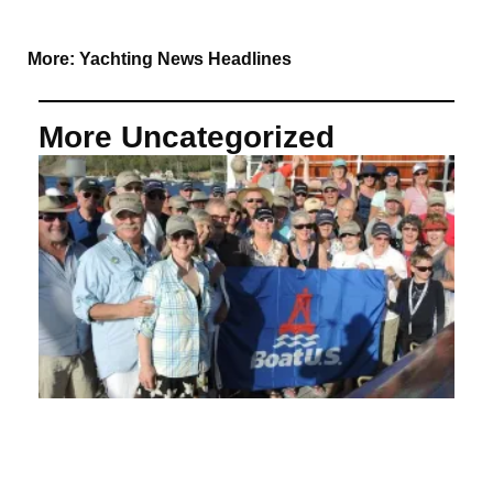
More:
Yachting News Headlines
More Uncategorized