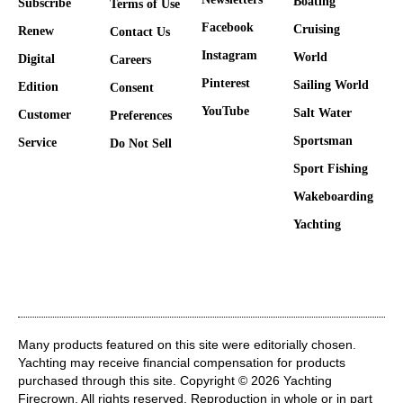
Boating
Subscribe
Terms of Use
Facebook
Cruising
Renew
Contact Us
Instagram
World
Digital
Careers
Pinterest
Sailing World
Edition
Consent
YouTube
Salt Water
Customer
Preferences
Sportsman
Service
Do Not Sell
Sport Fishing
Wakeboarding
Yachting
Many products featured on this site were editorially chosen.
Yachting may receive financial compensation for products
purchased through this site. Copyright © 2026 Yachting
Firecrown
. All rights reserved. Reproduction in whole or in part