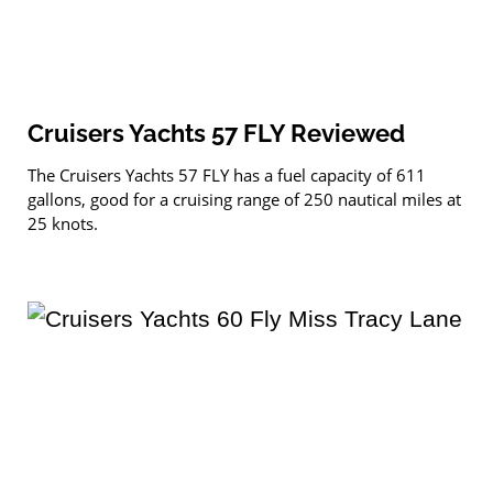
Cruisers Yachts 57 FLY Reviewed
The Cruisers Yachts 57 FLY has a fuel capacity of 611
gallons, good for a cruising range of 250 nautical miles at
25 knots.