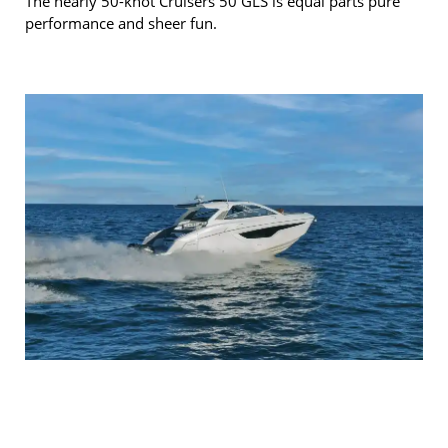
The nearly 50-knot Cruisers 50 GLS is equal parts pure
performance and sheer fun.