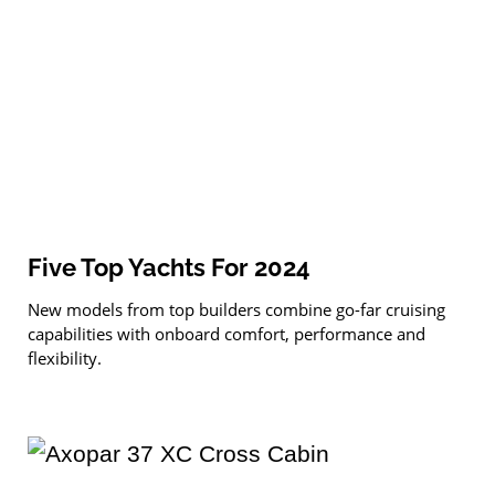
Five Top Yachts For 2024
New models from top builders combine go-far cruising
capabilities with onboard comfort, performance and
flexibility.