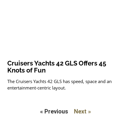
Cruisers Yachts 42 GLS Offers 45
Knots of Fun
The Cruisers Yachts 42 GLS has speed, space and an
entertainment-centric layout.
« Previous
Next »