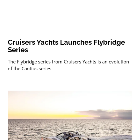
Cruisers Yachts Launches Flybridge
Series
The Flybridge series from Cruisers Yachts is an evolution
of the Cantius series.