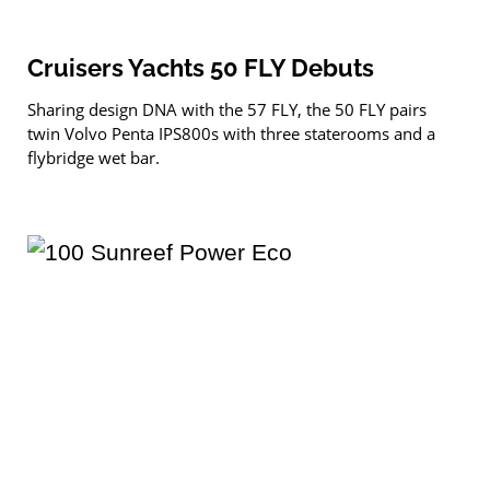
Cruisers Yachts 50 FLY Debuts
Sharing design DNA with the 57 FLY, the 50 FLY pairs
twin Volvo Penta IPS800s with three staterooms and a
flybridge wet bar.