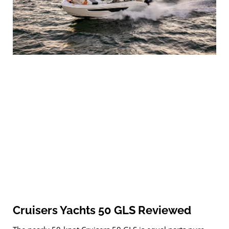
Cruisers Yachts 50 GLS Reviewed