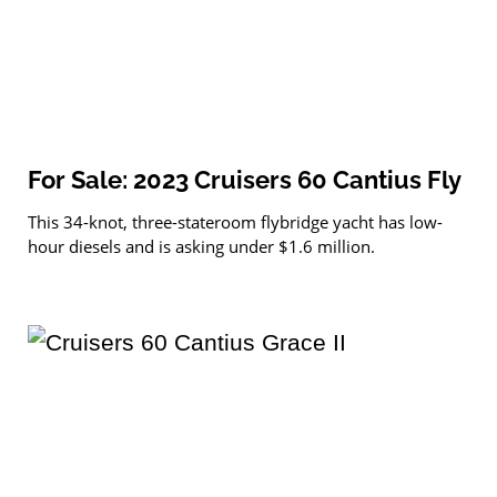
For Sale: 2023 Cruisers 60 Cantius Fly
This 34-knot, three-stateroom flybridge yacht has low-
hour diesels and is asking under $1.6 million.