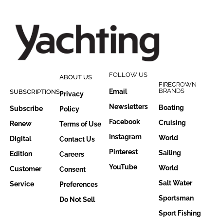
FOLLOW US
ABOUT US
FIRECROWN
BRANDS
Email
SUBSCRIPTIONS
Privacy
Newsletters
Boating
Subscribe
Policy
Facebook
Cruising
Renew
Terms of Use
Instagram
World
Digital
Contact Us
Pinterest
Sailing
Edition
Careers
YouTube
World
Customer
Consent
Salt Water
Service
Preferences
Sportsman
Do Not Sell
Sport Fishing