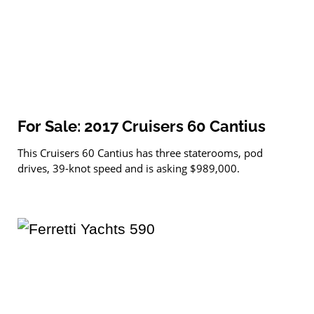
For Sale: 2017 Cruisers 60 Cantius
This Cruisers 60 Cantius has three staterooms, pod
drives, 39-knot speed and is asking $989,000.