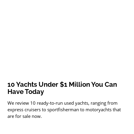
10 Yachts Under $1 Million You Can
Have Today
We review 10 ready-to-run used yachts, ranging from
express cruisers to sportfisherman to motoryachts that
are for sale now.