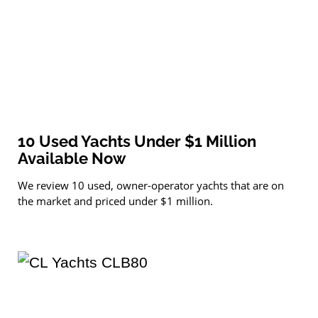
10 Used Yachts Under $1 Million
Available Now
We review 10 used, owner-operator yachts that are on
the market and priced under $1 million.