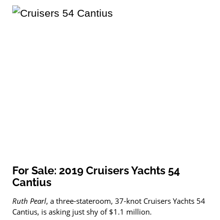
For Sale: 2019 Cruisers Yachts 54
Cantius
Ruth Pearl
, a three-stateroom, 37-knot Cruisers Yachts 54
Cantius, is asking just shy of $1.1 million.