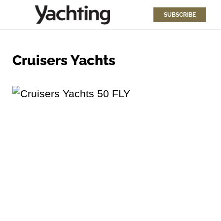
SUBSCRIBE
Cruisers Yachts