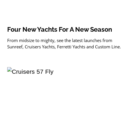
Four New Yachts For A New Season
From midsize to mighty, see the latest launches from
Sunreef, Cruisers Yachts, Ferretti Yachts and Custom Line.