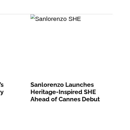
’s
Sanlorenzo Launches
ry
Heritage-Inspired SHE
Ahead of Cannes Debut