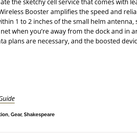
ate the sketchy cell service that comes with le
reless Booster amplifies the speed and reliab
ithin 1 to 2 inches of the small helm antenna,
 net when you’re away from the dock and in a
ata plans are necessary, and the boosted devi
 Guide
ion
,
Gear
,
Shakespeare