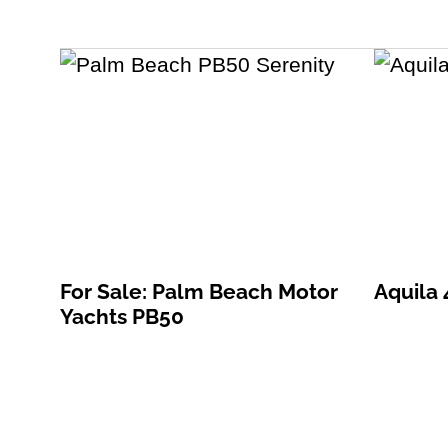
For Sale: Palm Beach Motor
Aquila
Yachts PB50