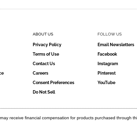
ABOUT US
FOLLOW US
Privacy Policy
Email Newsletters
Terms of Use
Facebook
Contact Us
Instagram
ce
Careers
Pinterest
Consent Preferences
YouTube
Do Not Sell
g may receive financial compensation for products purchased through th