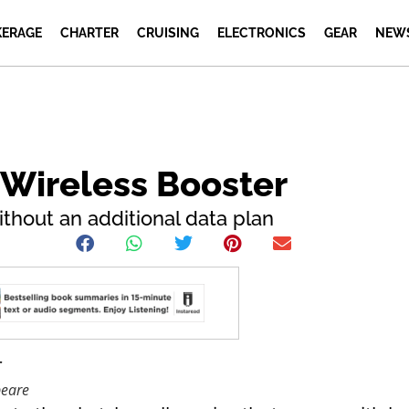
ERAGE
CHARTER
CRUISING
ELECTRONICS
GEAR
NEW
Wireless Booster
ithout an additional data plan
peare