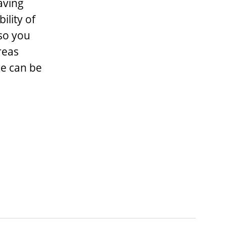
aving
ility of
 so you
reas
ce can be