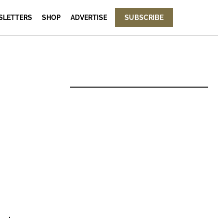
SLETTERS
SHOP
ADVERTISE
SUBSCRIBE