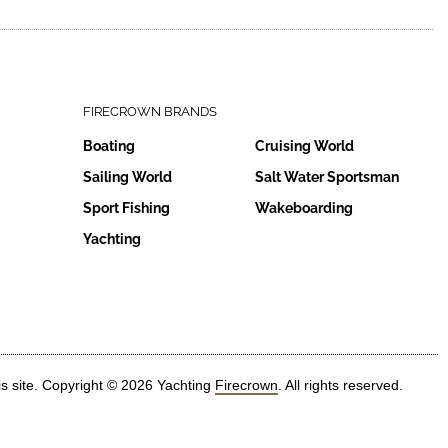
FIRECROWN BRANDS
Boating
Cruising World
Sailing World
Salt Water Sportsman
Sport Fishing
Wakeboarding
Yachting
is site. Copyright © 2026 Yachting
Firecrown
. All rights reserved.