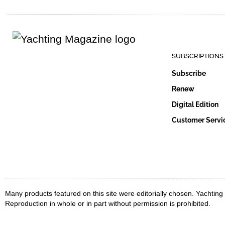
SUBSCRIPTIONS
Subscribe
Renew
Digital Edition
Customer Servi
Many products featured on this site were editorially chosen. Yachtin
Reproduction in whole or in part without permission is prohibited.