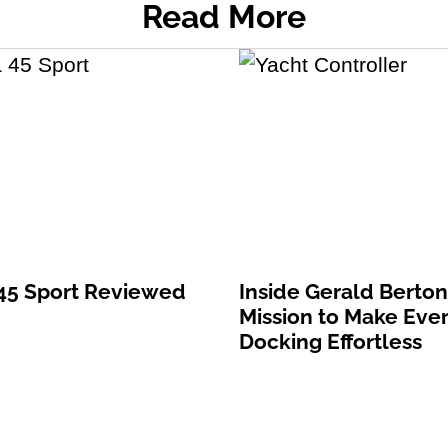
Read More
 45 Sport Reviewed
Inside Gerald Berton
Mission to Make Eve
Docking Effortless