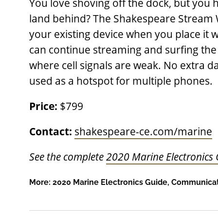
You love shoving off the dock, but you h
land behind? The Shakespeare Stream Wi
your existing device when you place it w
can continue streaming and surfing the
where cell signals are weak. No extra d
used as a hotspot for multiple phones.
Price:
$799
Contact:
shakespeare-ce.com/marine
See the complete
2020 Marine Electronics
More:
2020 Marine Electronics Guide
,
Communicat