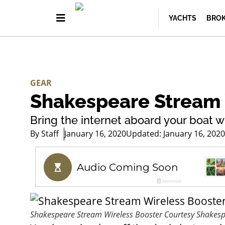
YACHTS
BROK
GEAR
Shakespeare Stream 
Bring the internet aboard your boat w
By
Staff
January 16, 2020
Updated: January 16, 2020
Shakespeare Stream Wireless Booster
Courtesy Shakes