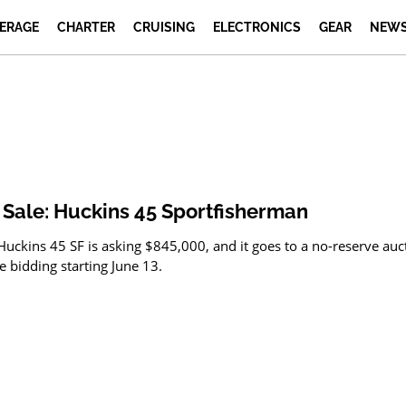
ERAGE
CHARTER
CRUISING
ELECTRONICS
GEAR
NEWS
 Sale: Huckins 45 Sportfisherman
Huckins 45 SF is asking $845,000, and it goes to a no-reserve auc
e bidding starting June 13.