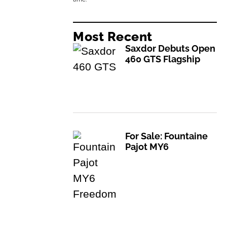
Most Recent
Saxdor Debuts Open
460 GTS Flagship
For Sale: Fountaine
Pajot MY6