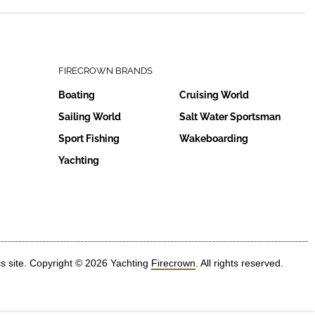
FIRECROWN BRANDS
Boating
Cruising World
Sailing World
Salt Water Sportsman
Sport Fishing
Wakeboarding
Yachting
is site. Copyright © 2026 Yachting
Firecrown
. All rights reserved.