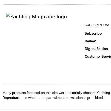
SUBSCRIPTIONS
Subscribe
Renew
Digital Edition
Customer Servi
Many products featured on this site were editorially chosen. Yachtin
Reproduction in whole or in part without permission is prohibited.