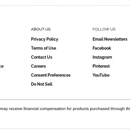
ABOUT US
FOLLOW US
Privacy Policy
Email Newsletters
Terms of Use
Facebook
Contact Us
Instagram
ce
Careers
Pinterest
Consent Preferences
YouTube
Do Not Sell
g may receive financial compensation for products purchased through th