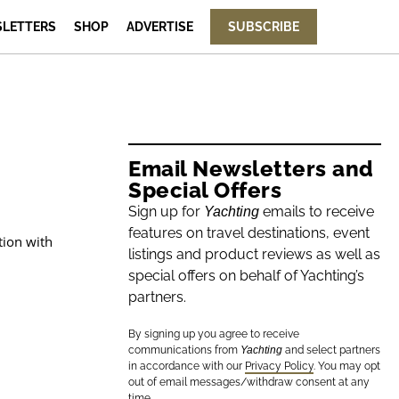
LETTERS
SHOP
ADVERTISE
SUBSCRIBE
Email Newsletters and
Special Offers
Sign up for
emails to receive
Yachting
features on travel destinations, event
tion with
listings and product reviews as well as
special offers on behalf of Yachting’s
partners.
By signing up you agree to receive
communications from
Yachting
and select partners
in accordance with our
Privacy Policy
. You may opt
out of email messages/withdraw consent at any
time.