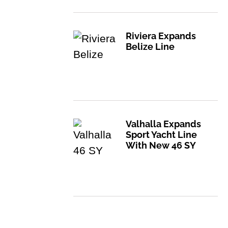
Riviera Expands
Belize Line
Valhalla Expands
Sport Yacht Line
With New 46 SY