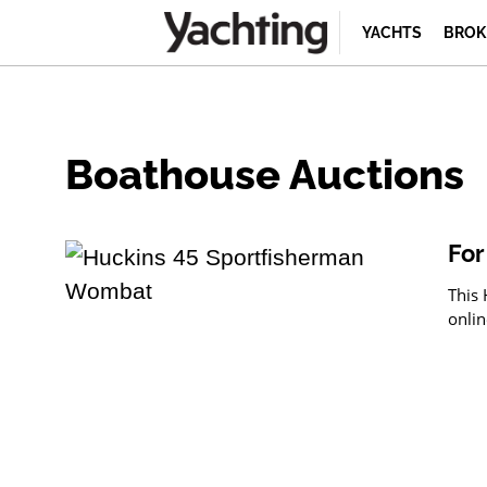
YACHTS
BROK
Boathouse Auctions
For
This 
onlin